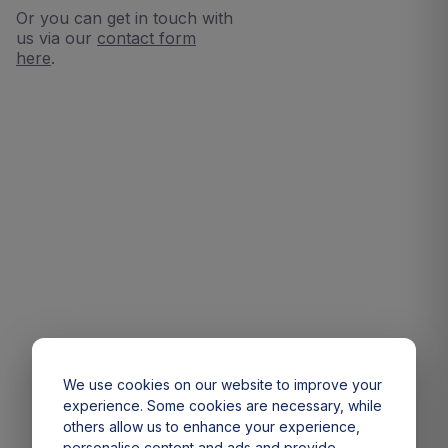
Or you can get in touch with
us via our
contact form
here
.
We use cookies on our website to improve your
experience. Some cookies are necessary, while
others allow us to enhance your experience,
personalise content and ads and provide