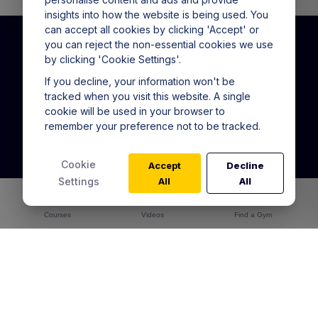
insights into how the website is being used. You
can accept all cookies by clicking 'Accept' or
you can reject the non-essential cookies we use
by clicking 'Cookie Settings'.
CALL US
(+61) 1800 151 865
If you decline, your information won't be
tracked when you visit this website. A single
9am - 5pm Mon - Fri
cookie will be used in your browser to
remember your preference not to be tracked.
Warrior Training Program
In Gym Training Pass
Cookie
Accept
Decline
Online Academy
Settings
All
All
Alta for Gyms
Courses
Warrior Training Reviews
Videos
Find a Gym
Articles
Contact Us