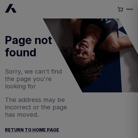
Page not
found
Sorry, we can't find
the page you're
looking for
The address may be
incorrect or the page
has moved.
RETURN TO HOME PAGE