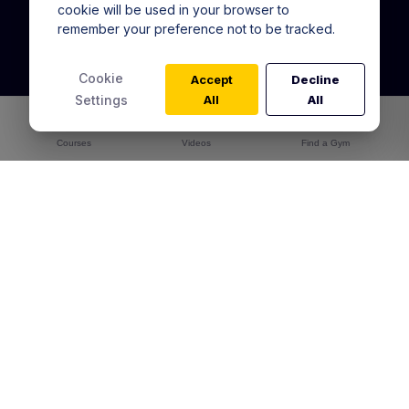
cookie will be used in your browser to
remember your preference not to be tracked.
Warrior Training Program
In Gym Training Pass
Cookie
Accept
Decline
Online Academy
Settings
All
All
Alta for Gyms
Courses
Warrior Training Reviews
Videos
Find a Gym
Articles
Contact Us
Australia
You're in:
User Agreement
Community Guidelines
Returns & Exchanges
Shipping