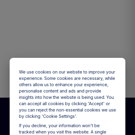
We use cookies on our website to improve your
experience. Some cookies are necessary, while
others allow us to enhance your experience,
personalise content and ads and provide
insights into how the website is being used. You
can accept all cookies by clicking 'Accept' or
you can reject the non-essential cookies we use
by clicking 'Cookie Settings'.
CALL US
(+61) 1800 151 865
If you decline, your information won't be
tracked when you visit this website. A single
9am - 5pm Mon - Fri