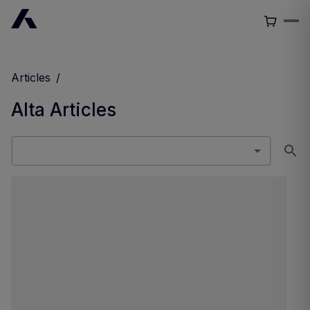
Articles
/
Alta
Articles